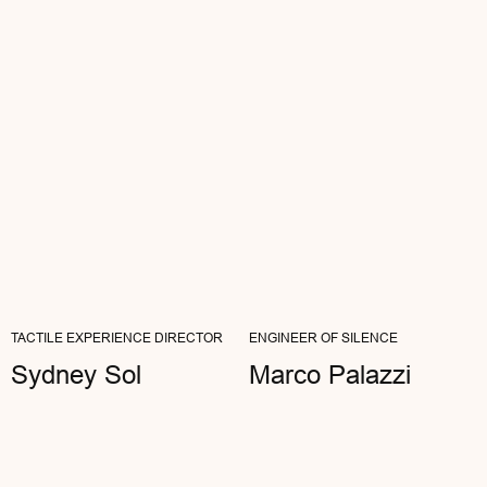
Ann Genot
ARTIST
"MY WORK IS ALL ABOUT NOTICING
DETAILS. AETHER WITHSTANDS THE MOST
CRITICAL EYES—NOTHING FALSE...
READ FULL REVIEW
TACTILE EXPERIENCE DIRECTOR
ENGINEER OF SILENCE
Sydney Sol
Marco Palazzi