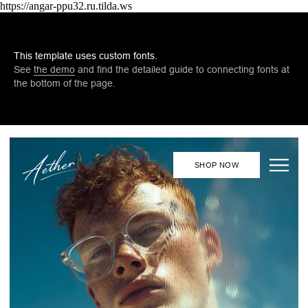
https://angar-ppu32.ru.tilda.ws
This template uses custom fonts.
See
the demo
and find the detailed guide to connecting fonts at
the bottom of the page.
SHOP NOW