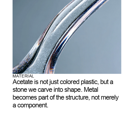
EACH PAIR OF AETHER GLASSES GOES THROUGH
DOZENS OF ITERATIONS ON THE PATH TO
PERFECTION. WE DON’T ADD—WE REMOVE. EXCESS
THICKNESS, EXTRA WEIGHT, UNNECESSARY
DETAILS.
WHAT REMAINS IS THE ESSENCE: PURE FORM AND A
SENSE OF LIGHTNESS THAT WORDS CANNOT
CAPTURE.
05
/
07
OUR TEAM
A collaboration of
architects, light artists,
and engineers
who
believe glasses can be
more than just optics
.