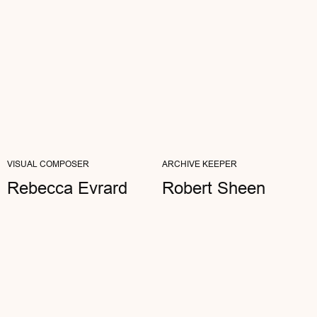
Dan Black
ARCHITECT
"I SPEND MY DAYS IN THE METAVERSES,
VISUAL COMPOSER
ARCHIVE KEEPER
BUT I VALUE THE TACTILITY OF THE REAL
WORLD. AETHER IS MY ASSEMBLY POINT...
Rebecca Evrard
Robert Sheen
READ FULL REVIEW