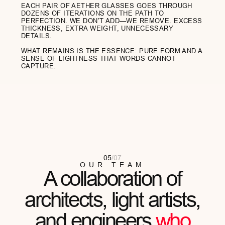
Gino Balerdi
ARCHITECT
"I SPEND MY DAYS IN THE METAVERSES,
BUT I VALUE THE TACTILITY OF THE REAL
WORLD. AETHER IS MY ASSEMBLY POINT...
READ FULL REVIEW
Meli Zilla
ARTIST
"I OFTEN TELL MY CLIENTS ABOUT THE
IMPORTANCE OF HEALTHY
BOUNDARIES. MY AETHER GLASSES ARE
MY VISUAL...
READ FULL REVIEW