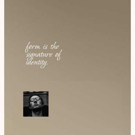
Why Cellulose Acetate?
WHY DID WE CHOOSE IT? NOT FOR ITS STRENGTH OR
COST, BUT FOR ITS TACTILE QUALITY, DEPTH OF
COLOR…
READ