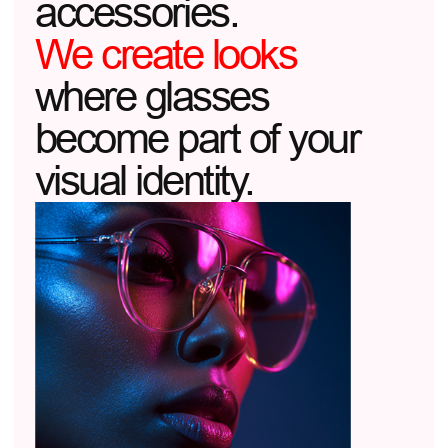
01
THE ARCHITECTURE OF LIGHT
We design frames like an architect
designs a building: working with light,
shadows, and proportions.
02