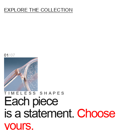
is a statement.
Choose
yours.
SHOP NOW