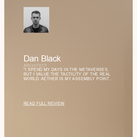
SHOP ALL
SHIPPING
FAQ
ABOUT US
CONTACTS
Stay in the Light
BACK TO TOP
SUBSCRIBE TO BE THE FIRST TO DISCOVER
THE LATEST FINDINGS IN FORM AND LIGHT
FOR YOUR STYLE.
SUBSCRIBE
info@аether.com
+1 212-212-1212
WhatsApp
YouTube
© 2025 AETHER. ALL RIGHTS RESERVED.
PRIVACY POLICY
TERMS OF SERVICE