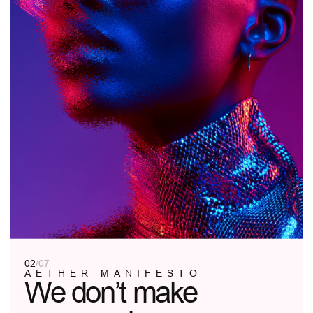
AETHER IS A SPACE FOR SELF-
EXPRESSION, WHERE YOUR CONFIDENCE
MEETS OUR VISION. NO DISTRACTIONS—
JUST YOU, YOUR STYLE, AND THE
PERFECT FRAME.
LEARN MORE
03
/
07
OUR PHILOSOPHY
Form follows
function. Function
is you.