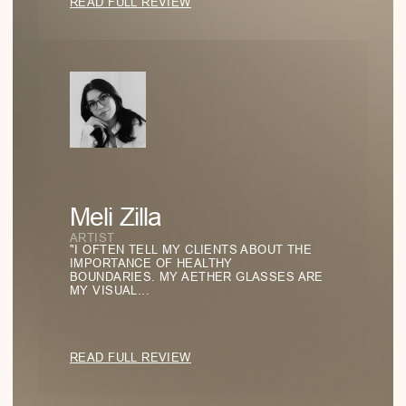
GO TO BLOG
Emptiness as a Statement: The Power of
Negative Space
HOW THE ABSENCE OF DETAILS BECOMES THE
DEFINING FEATURE OF A LOOK—AND WHY MINIMALISM
IS NOT ABOUT MODESTY, BUT CONFIDENCE.
READ