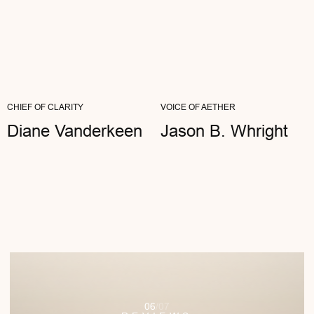
Viki Bloom
ARTIST
"I OFTEN TELL MY CLIENTS ABOUT THE
IMPORTANCE OF HEALTHY
BOUNDARIES. MY AETHER GLASSES ARE
MY VISUAL...
READ FULL REVIEW
CHIEF OF CLARITY
VOICE OF AETHER
Diane Vanderkeen
Jason B. Whright