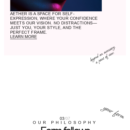
MATERIAL
Acetate is not just colored plastic, but a
stone we carve into shape. Metal
becomes part of the structure, not merely
a component.
03