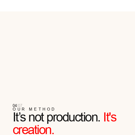
06
/
07
REVIEWS
They Wear Aether
HERE ARE SOME TESTIMONIALS FROM OUR
CUSTOMERS EAGER TO SHARE THEIR AETHER
EXPERIENCE