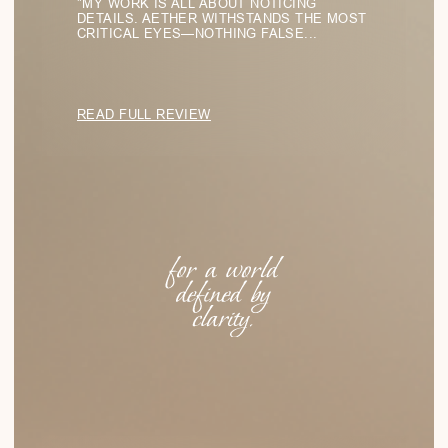
Eyewear Collections
LIGHT FORMS
SHADOW LINES
PURE GEOMETRY
SILENT SHAPES
TRANSPARENT STRUCTURES
Menu