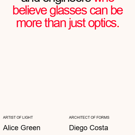
Julian Chartier
FOUNDER OF AN IT STARTUP
"MY WORK IS ALL ABOUT NOTICING
DETAILS. AETHER WITHSTANDS THE MOST
CRITICAL EYES—NOTHING FALSE...
ARTIST OF LIGHT
ARCHITECT OF FORMS
Alice Green
Diego Costa
READ FULL REVIEW