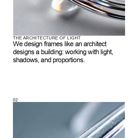
04
/
07
OUR METHOD
It’s not production.
It's
creation.