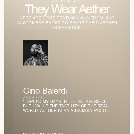
07
/
07
STUDIES OF LIGHT AND
FORM
Our Lab of Ideas:
Where Style
Becomes
Philosophy