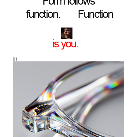
CLEAR VISION
Lenses that sharpen the world for your
eyes and for everyone who looks at you.