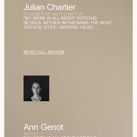
How Function Became the Highest Form of
Aesthetics
EXPLORING HOW THE PRINCIPLE “FORM FOLLOWS
FUNCTION” SHAPES THE WAY WE DESIGN GLASSES
TODAY.
READ
Aether