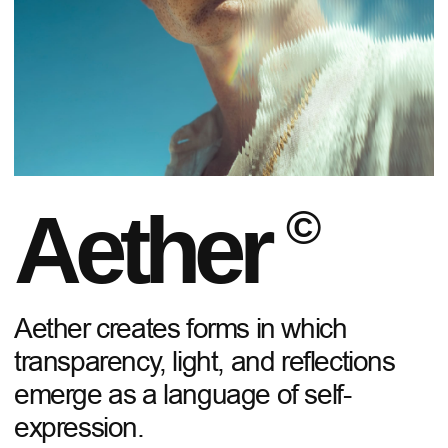
Aether
©
Aether creates forms in which
transparency, light, and reflections
emerge as a language of self-
expression.
EXPLORE THE COLLECTION
01
/
07
TIMELESS SHAPES
Each piece